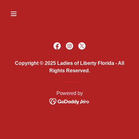
Copyright © 2025 Ladies of Liberty Florida - All
Rights Reserved.
Powered by