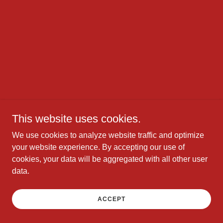
This website uses cookies.
We use cookies to analyze website traffic and optimize
your website experience. By accepting our use of
cookies, your data will be aggregated with all other user
data.
ACCEPT