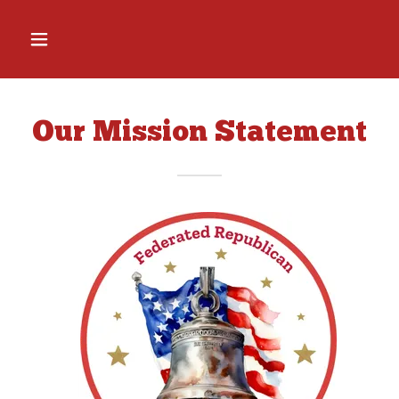
Our Mission Statement