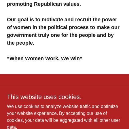
promoting Republican values.
Our goal is to motivate and recruit the power
of women in the political process to make our
government truly one for the people and by
the people.
“When Women Work, We Win”
This website uses cookies.
We use cookies to analyze website traffic and optimize
Copyright © 2025 Ladies of Liberty Florida - All
your website experience. By accepting our use of
Rights Reserved.
cookies, your data will be aggregated with all other user
data.