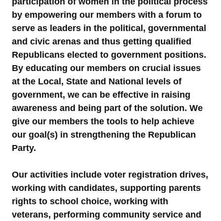
participation of women in the political process
by empowering our members with a forum to
serve as leaders in the political, governmental
and civic arenas and thus getting qualified
Republicans elected to government positions.
By educating our members on crucial issues
at the Local, State and National levels of
government, we can be effective in raising
awareness and being part of the solution. We
give our members the tools to help achieve
our goal(s) in strengthening the Republican
Party.
Our activities include voter registration drives,
working with candidates, supporting parents
rights to school choice, working with
veterans, performing community service and