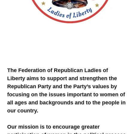
The Federation of Republican Ladies of
Liberty aims to support and strengthen the
Republican Party and the Party’s values by
focusing on the issues important to women of
all ages and backgrounds and to the people in
our country.
Our mission is to encourage greater